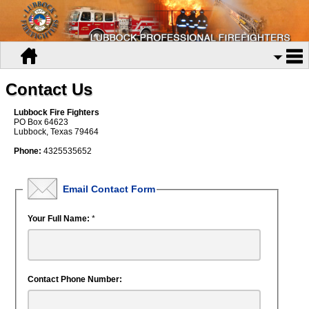
Contact Us
Lubbock Fire Fighters
PO Box 64623
Lubbock, Texas 79464
Phone:
4325535652
Email Contact Form
Your Full Name:
*
Contact Phone Number: