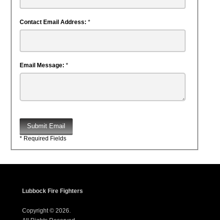
Contact Email Address:
*
Email Message:
*
Submit Email
* Required Fields
Lubbock Fire Fighters
Copyright © 2026.