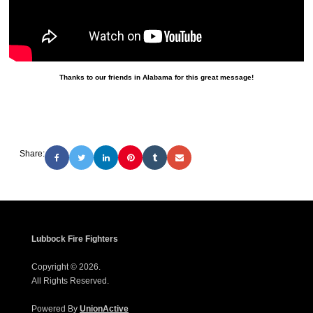
Thanks to our friends in Alabama for this great message!
Share:
Lubbock Fire Fighters
Copyright © 2026.
All Rights Reserved.
Powered By
UnionActive