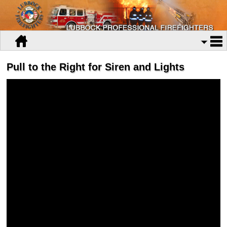
Pull to the Right for Siren and Lights