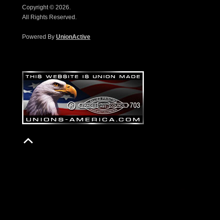
Copyright © 2026.
All Rights Reserved.
Powered By
UnionActive