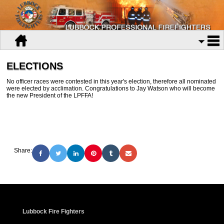
ELECTIONS
No officer races were contested in this year's election, therefore all nominated
were elected by acclimation. Congratulations to Jay Watson who will become
the new President of the LPFFA!
Share:
Lubbock Fire Fighters