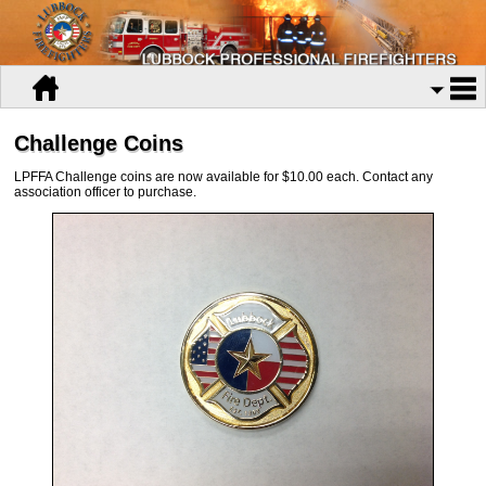
Challenge Coins
LPFFA Challenge coins are now available for $10.00 each. Contact any
association officer to purchase.