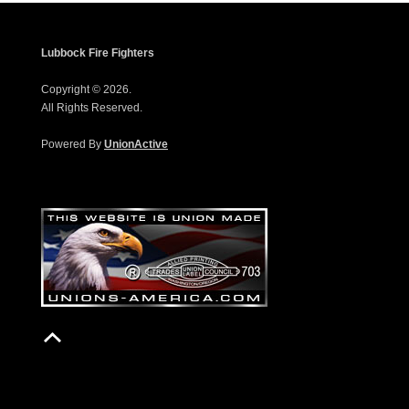
Lubbock Fire Fighters
Copyright © 2026.
All Rights Reserved.
Powered By
UnionActive