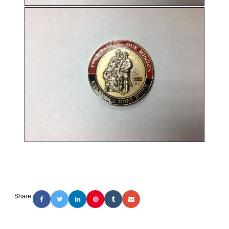
Share: