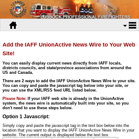
Add the IAFF UnionActive News Wire to Your Web
Site!
You can easily display current news directly from IAFF locals,
districts councils, and state/province associations from around the
US and Canada.
There are 2 ways to add the IAFF UnionActive News Wire to your site.
You can copy and paste the javascript tag below into your site, or
you can use the XML/RSS feed URL listed below.
Please Note:
If your IAFF web site is already in the UnionActive
system, the news wire is automatically built into your site, so you
don't need to use these steps below.
Option 1 Javascript:
Simply copy and paste the javascript tag in the text box below into the
location that you want to display the IAFF UnionActive News Wire in your
website. The current output is displayed below the text box.