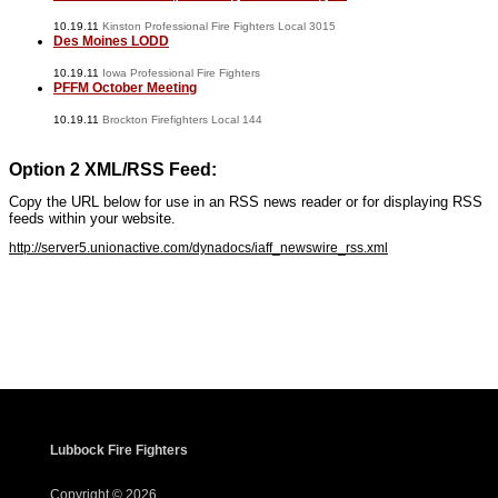
10.19.11
Kinston Professional Fire Fighters Local 3015
Des Moines LODD
10.19.11
Iowa Professional Fire Fighters
PFFM October Meeting
10.19.11
Brockton Firefighters Local 144
Option 2 XML/RSS Feed:
Copy the URL below for use in an RSS news reader or for displaying RSS
feeds within your website.
http://server5.unionactive.com/dynadocs/iaff_newswire_rss.xml
www.iaffwebsitedesign.com
www.UnionWebDesignService.com
Lubbock Fire Fighters
Copyright © 2026.