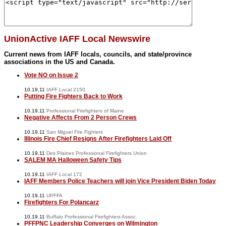
UnionActive IAFF Local Newswire
Current news from IAFF locals, councils, and state/province
associations in the US and Canada.
Vote NO on Issue 2
10.19.11
IAFF Local 2150
Putting Fire Fighters Back to Work
10.19.11
Professional Firefighters of Maine
Negative Affects From 2 Person Crews
10.19.11
San Miguel Fire Fighters
Illinois Fire Chief Resigns After Firefighters Laid Off
10.19.11
Des Plaines Professional Firefighters Union
SALEM MA Halloween Safety Tips
10.19.11
IAFF Local 172
IAFF Members Police Teachers will join Vice President Biden Today
10.19.11
UPFFA
Firefighters For Polancarz
10.19.11
Buffalo Professional Firefighters Assoc.
PFFPNC Leadership Converges on Wilmington