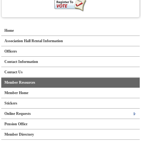
Home
Association Hall Rental Information
Officers
Contact Information
Contact Us
Member Resources
Member Home
Stickers
Online Requests
Pension Office
Member Directory