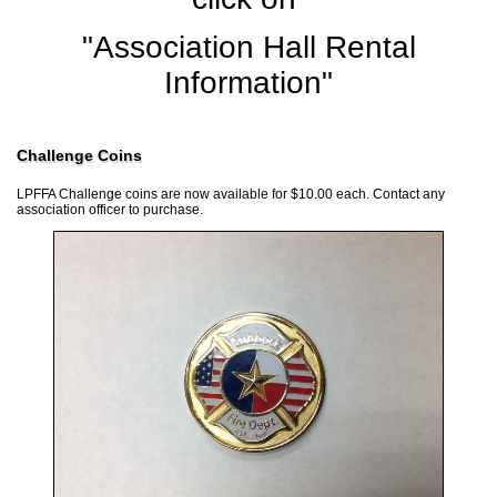
"Association Hall Rental
Information"
Challenge Coins
LPFFA Challenge coins are now available for $10.00 each. Contact any
association officer to purchase.