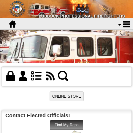
Contact Elected Officials!