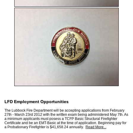
LFD Employment Opportunities
The Lubbock Fire Department will be accepting applications from February
27th - March 23rd 2012 with the written exam being administered May 7th. As
a minimum applicants must posess a TCFP Basic Structural Firefighter
Certificate and be an EMT-Basic at the time of application. Beginning pay for
a Probationary Firefighter is $41,658.24 annually.
Read More...