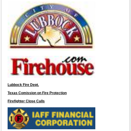
Lubbock Fire Dept.
Texas Comission on Fire Protection
Firefighter Close Calls