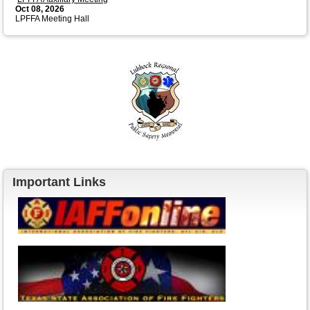
Oct 08, 2026
LPFFA Meeting Hall
Important Links