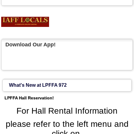
Download Our App!
What's New at LPFFA 972
LPFFA Hall Reservation!
For Hall Rental Information
please refer to the left menu and
click on