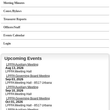
Meeting Minutes
Const./Bylaws
Treasurer Reports
Officers/Staff
Events Calendar
Login
Upcoming Events
LPFFA Auxiliary Meeting
Aug 13, 2026
LPFFA Meeting Hall
LPFFA Governing Board Meeting
Sep 03, 2026
LPFFA Meeting Hall - 8517 Urbana
LPFFA Auxiliary Meeting
Sep 10, 2026
LPFFA Meeting Hall
LPFFA Governing Board Meeting
Oct 01, 2026
LPFFA Meeting Hall - 8517 Urbana
LPFFA Auxiliary Meeting