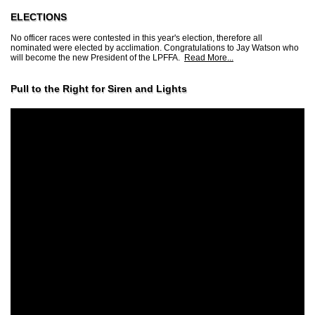
ELECTIONS
No officer races were contested in this year's election, therefore all
nominated were elected by acclimation. Congratulations to Jay Watson who
will become the new President of the LPFFA.
Read More...
Pull to the Right for Siren and Lights