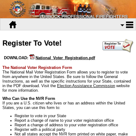
Register To Vote!
DOWNLOAD:
National_Voter_Registration.pdf
The National Voter Registration Form
The National Mail Voter Registration Form allows you to register to vote
from anywhere in the United States. Be sure to follow the General
Instructions, as well as the specific instructions for your State, contained
in the PDF download. Visit the
Election Assistance Commission
website
for more information.
Who Can Use the NVR Form
If you are a U.S. citizen who lives or has an address within the United
States, you can use this form to:
Register to vote in your State
Report a change of name to your voter registration office
Report a change of address to your voter registration office
Register with a political party
Not all states accept the NVR form printed on white paper, make