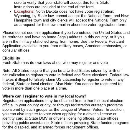
sure to verify that your state will accept this form. State
instructions are included at the end of the form.
Exceptions:
North Dakota does not have voter registration;
Wyoming, by State law, cannot accept the National Form; and New
Hampshire town and city clerks will accept the National Form only
as a request for their own mail-in absentee voter registration form.
Please do not use this application if you live outside the United States and
its territories and have no home (legal) address in this country, or if you
are in the military stationed away from home. Use the Federal Postcard
Application available to you from military bases, American embassies, or
consular offices.
Eligibility
Each State has its own laws about who may register and vote.
Note: All States require that you be a United States citizen by birth or
naturalization to register to vote in federal and State elections. Federal law
makes it illegal to falsely claim US citizenship to register to vote in any
federal, State or local election. Also Note: You cannot be registered to
vote in more than one place at a time.
Where can I register to vote in my local town?
Registration applications may be obtained from either the local election
official in your county or city, or through registration outreach programs
sponsored by such groups as the League of Women Voters. In addition,
you can also register to vote when applying for a driver’s license or
identity card at State DMV or driver's licensing offices, State offices
providing public assistance, State offices providing State-funded programs
for the disabled, and at armed forces recruitment offices.