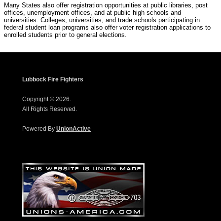
Many States also offer registration opportunities at public libraries, post
offices, unemployment offices, and at public high schools and
universities. Colleges, universities, and trade schools participating in
federal student loan programs also offer voter registration applications to
enrolled students prior to general elections.
Lubbock Fire Fighters
Copyright © 2026.
All Rights Reserved.
Powered By
UnionActive